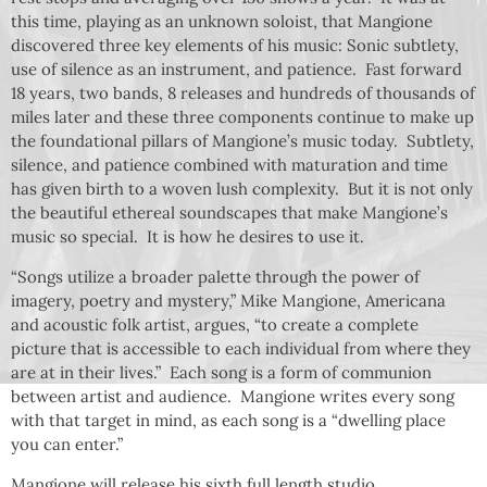
this time, playing as an unknown soloist, that Mangione
discovered three key elements of his music: Sonic subtlety,
use of silence as an instrument, and patience. Fast forward
18 years, two bands, 8 releases and hundreds of thousands of
miles later and these three components continue to make up
the foundational pillars of Mangione’s music today. Subtlety,
silence, and patience combined with maturation and time
has given birth to a woven lush complexity. But it is not only
the beautiful ethereal soundscapes that make Mangione’s
music so special. It is how he desires to use it.
“Songs utilize a broader palette through the power of
imagery, poetry and mystery,” Mike Mangione, Americana
and acoustic folk artist, argues, “to create a complete
picture that is accessible to each individual from where they
are at in their lives.” Each song is a form of communion
between artist and audience. Mangione writes every song
with that target in mind, as each song is a “dwelling place
you can enter.”
Mangione will release his sixth full length studio