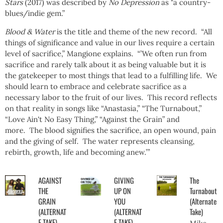
Stars
(2017) was described by
No Depression
as "a country-
blues/indie gem.”
Blood & Water
is the title and theme of the new record. “All
things of significance and value in our lives require a certain
level of sacrifice,” Mangione explains. “’We often run from
sacrifice and rarely talk about it as being valuable but it is
the gatekeeper to most things that lead to a fulfilling life. We
should learn to embrace and celebrate sacrifice as a
necessary labor to the fruit of our lives. This record reflects
on that reality in songs like “Anastasia,” “The Turnabout,”
“Love Ain't No Easy Thing,” “Against the Grain” and
more. The blood signifies the sacrifice, an open wound, pain
and the giving of self. The water represents cleansing,
rebirth, growth, life and becoming anew.’”
AGAINST
GIVING
The
THE
UP ON
Turnabout
GRAIN
YOU
(Alternate
(ALTERNAT
(ALTERNAT
Take)
E TAKE)
E TAKE)