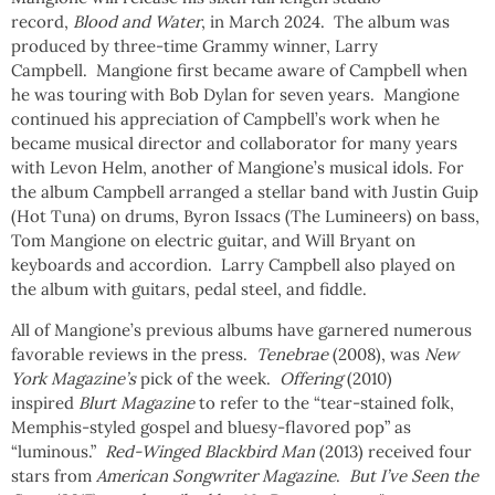
record,
Blood and Water
, in March 2024. The album was
produced by three-time Grammy winner, Larry
Campbell. Mangione first became aware of Campbell when
he was touring with Bob Dylan for seven years. Mangione
continued his appreciation of Campbell’s work when he
became musical director and collaborator for many years
with Levon Helm, another of Mangione’s musical idols. For
the album Campbell arranged a stellar band with Justin Guip
(Hot Tuna) on drums, Byron Issacs (The Lumineers) on bass,
Tom Mangione on electric guitar, and Will Bryant on
keyboards and accordion. Larry Campbell also played on
the album with guitars, pedal steel, and fiddle.
All of Mangione’s previous albums have garnered numerous
favorable reviews in the press.
Tenebrae
(2008), was
New
York Magazine’s
pick of the week.
Offering
(2010)
inspired
Blurt Magazine
to refer to the “tear-stained folk,
Memphis-styled gospel and bluesy-flavored pop” as
“luminous.”
Red-Winged Blackbird Man
(2013) received four
stars from
American Songwriter Magazine
.
But I’ve Seen the