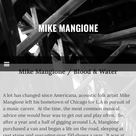
MIKE MANGIONE
Mike Mangione / Blood & Water
A lot has changed since Americana, acoustic folk artist Mike
Mangione left his hometown of Chicago for L.A in pursuit of
a music career. At the time, the most common musical
advice one would hear was to get out and play often. So,
after a year and a half of gigging around L.A, Mangione
purchased a van and began a life on the road, sleeping at
rest stops and averaging over 150 shows a year. It was at